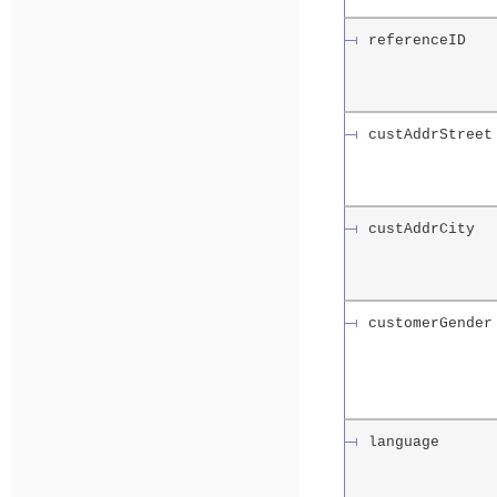
referenceID
custAddrStreet
custAddrCity
customerGender
language