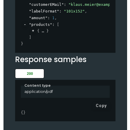
"customerEMail"
: 
"
klaus.meier@example.com
"
,
"labelFormat"
: 
"101x152"
,
"amount"
: 
1
,
"products"
: 
[
{
}
]
}
Response samples
200
Content type
application/pdf
Copy
{
}