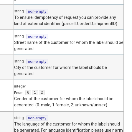
string
non-empty
To ensure idempotency of request you can provide any
kind of external identifier (parcelID, orderID, shipmentID)
string
non-empty
Street name of the customer for whom the label should be
generated.
string
non-empty
City of the customer for whom the label should be
generated
integer
Enum
:
0
1
2
Gender of the customer for whom the label should be
generated. (0: male; 1 female, 2: unknown/unisex)
string
non-empty
The language of the customer for whom the label should
be generated. For language identification please use
norm