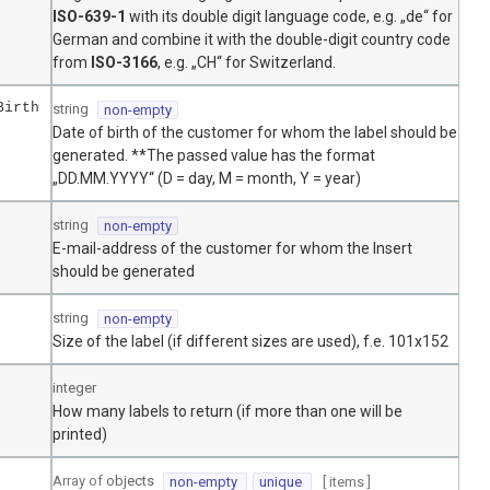
ISO-639-1
with its double digit language code, e.g. „de“ for
German and combine it with the double-digit country code
from
ISO-3166
, e.g. „CH“ for Switzerland.
Birth
string
non-empty
Date of birth of the customer for whom the label should be
generated. **The passed value has the format
„DD.MM.YYYY“ (D = day, M = month, Y = year)
string
non-empty
E-mail-address of the customer for whom the Insert
should be generated
string
non-empty
Size of the label (if different sizes are used), f.e. 101x152
integer
How many labels to return (if more than one will be
printed)
Array of
objects
non-empty
unique
[ items
]