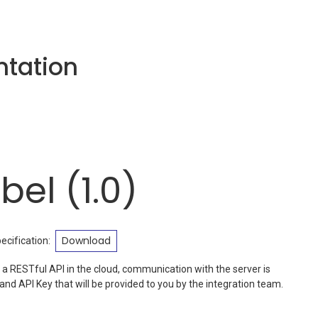
tation
bel
(
1.0
)
Download
cification
:
 a RESTful API in the cloud, communication with the server is
nd API Key that will be provided to you by the integration team.