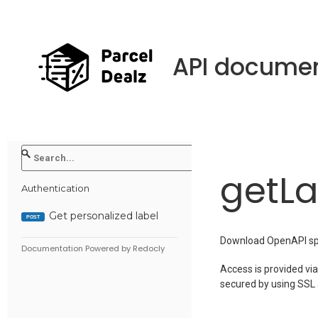
API documen
getLa
Authentication
Get personalized label
POST
Download OpenAPI spe
Documentation Powered by Redocly
Access is provided via
secured by using SSL a