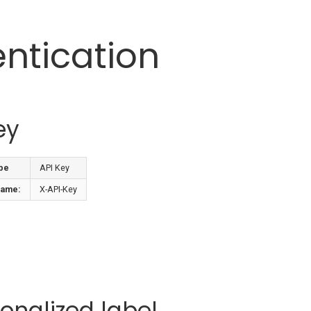
ntication
ey
pe
API Key
name:
X-API-Key
onalized label