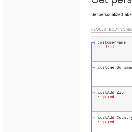
Get personalized label
REQUEST BODY SCHE
customerName
required
customerSurnam
custAddrZip
required
custAddrCountr
required