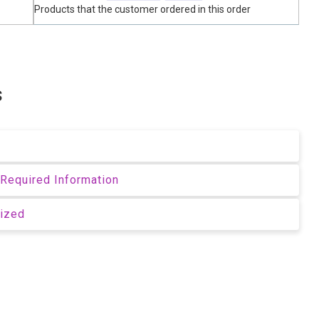
Products that the customer ordered in this order
s
Required Information
rized