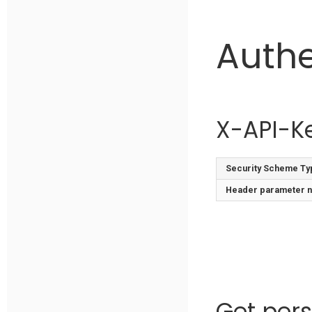
Authe
X-API-K
Security Scheme Ty
Header
parameter 
Get pers