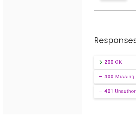
Response
200
OK
400
Missing 
401
Unautho