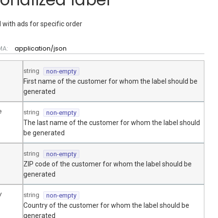
 with ads for specific order
MA:
application/json
string
non-empty
First name of the customer for whom the label should be
generated
e
string
non-empty
The last name of the customer for whom the label should
be generated
string
non-empty
ZIP code of the customer for whom the label should be
generated
y
string
non-empty
Country of the customer for whom the label should be
generated