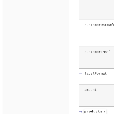
customerDateOf
customerEMail
labelFormat
amount
products