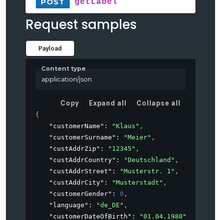
POST
getLabel
Request samples
Payload
Content type
application/json
Copy
Expand all
Collapse all
{
"customerName"
: 
"Klaus"
,
"customerSurname"
: 
"Meier"
,
"custAddrZip"
: 
"12345"
,
"custAddrCountry"
: 
"Deutschland"
,
"custAddrStreet"
: 
"Musterstr. 1"
,
"custAddrCity"
: 
"Musterstadt"
,
"customerGender"
: 
0
,
"language"
: 
"de_DE"
,
"customerDateOfBirth"
: 
"01.04.1980"
,