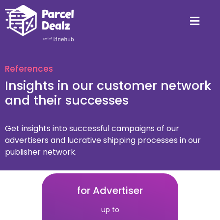
References
Insights in our customer network
and their successes
Get insights into successful campaigns of our
advertisers and lucrative shipping processes in our
publisher network.
for Advertiser
up to