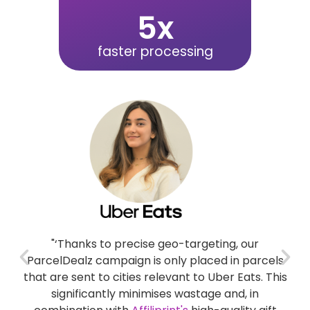
5
x
faster processing
for
"‘Thanks to precise geo-targeting, our
"
nd
ParcelDealz campaign is only placed in parcels
nce
that are sent to cities relevant to Uber Eats. This
rt
significantly minimises wastage and, in
s