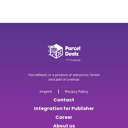
ParcelDealz is a product of
adnymics GmbH
and
part of
Linehub
.
Imprint
Privacy Policy
Contact
Integration for Publisher
Career
About us