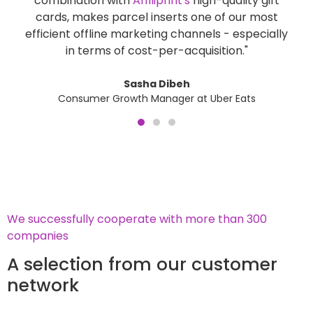
combination with
Affiliprint's
high-quality gift
a
cards, makes parcel inserts one of our most
lo
efficient offline marketing channels - especially
in terms of cost-per-acquisition."
Sasha Dibeh
Consumer Growth Manager at Uber Eats
We successfully cooperate with more than 300
companies
A selection from our customer
network