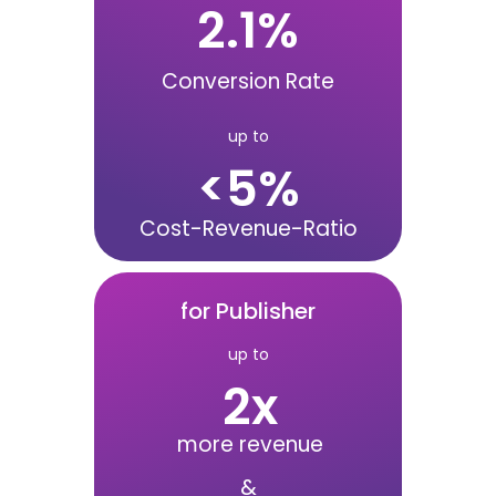
2.1
%
Conversion Rate
up to
<
5
%
Cost-Revenue-Ratio
for Publisher
up to
2
x
more revenue
&